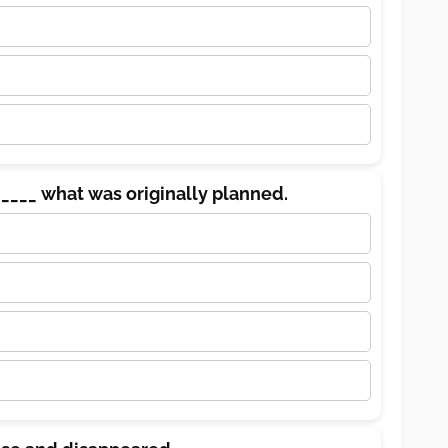
____ what was originally planned.