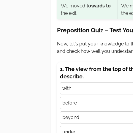
We moved
towards to
We 
the exit.
the ex
Preposition Quiz – Test Y
Now, let's put your knowledge to th
and check how well you understand
1. The view from the top of 
describe.
with
before
beyond
under