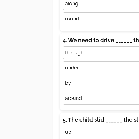
along
round
4. We need to drive ______ th
through
under
by
around
5. The child slid ______ the s
up