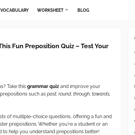
VOCABULARY
WORKSHEET
BLOG
This Fun Preposition Quiz – Test Your
ns? Take this
grammar quiz
and improve your
prepositions such as
past, round, through, towards,
ts of multiple-choice questions, offering a fun and
ster prepositions. Whether you're a student or an
ned to help you understand prepositions better!