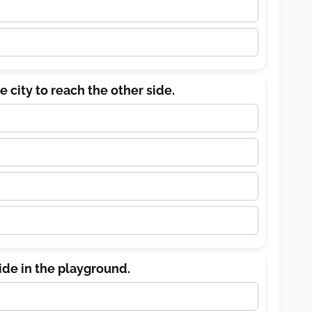
e city to reach the other side.
lide in the playground.