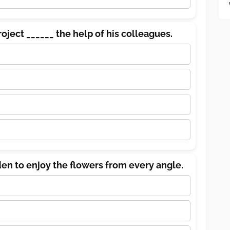
roject ______ the help of his colleagues.
en to enjoy the flowers from every angle.