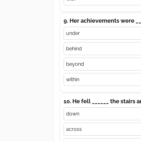
9. Her achievements were __
under
behind
beyond
within
10. He fell ______ the stairs a
down
across