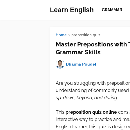
Learn English
GRAMMAR
Home
preposition quiz
Master Prepositions with 
Grammar Skills
Dharma Poudel
Are you struggling with prepositio
understanding of commonly used 
up, down, beyond, and during
.
This
preposition quiz online
consis
interactive way to practice and ma
English learner, this quiz is desig