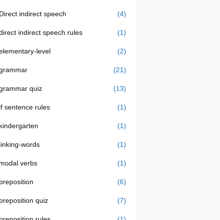
Direct indirect speech
(4)
direct indirect speech rules
(1)
elementary-level
(2)
grammar
(21)
grammar quiz
(13)
if sentence rules
(1)
kindergarten
(1)
linking-words
(1)
modal verbs
(1)
preposition
(6)
preposition quiz
(7)
preposition rules
(1)