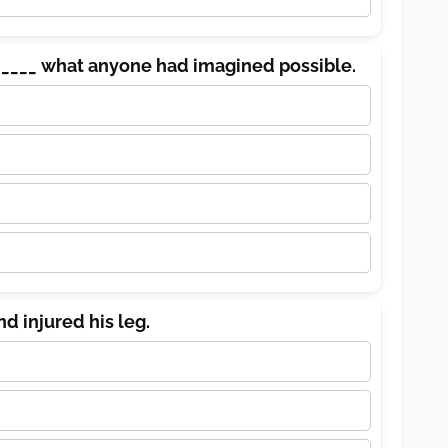
____ what anyone had imagined possible.
nd injured his leg.