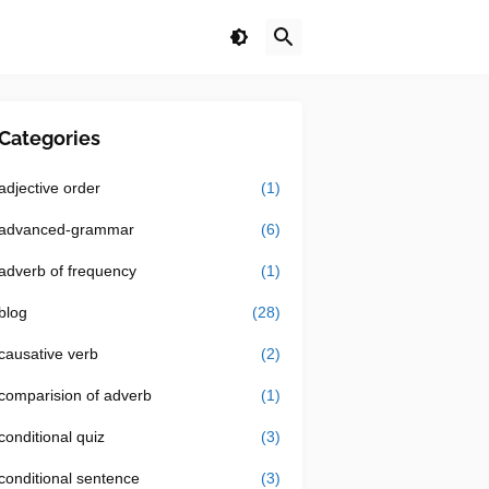
Categories
adjective order
(1)
advanced-grammar
(6)
adverb of frequency
(1)
blog
(28)
causative verb
(2)
comparision of adverb
(1)
conditional quiz
(3)
conditional sentence
(3)