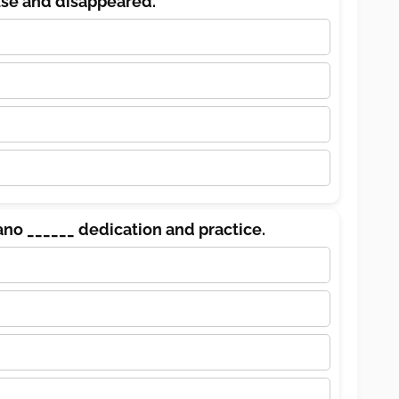
use and disappeared.
ano ______ dedication and practice.