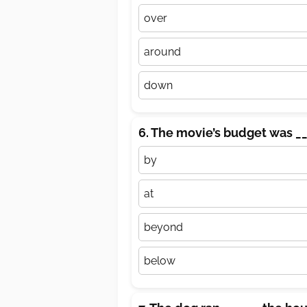
over
around
down
6. The movie’s budget was __
by
at
beyond
below