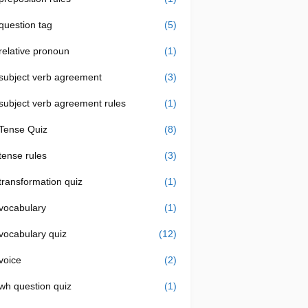
question tag
(5)
relative pronoun
(1)
subject verb agreement
(3)
subject verb agreement rules
(1)
Tense Quiz
(8)
tense rules
(3)
transformation quiz
(1)
vocabulary
(1)
vocabulary quiz
(12)
voice
(2)
wh question quiz
(1)