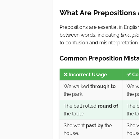
What Are Prepositions
Prepositions are essential in Engli
between words, indicating
time, pl
to confusion and misinterpretation.
Common Preposition Mista
❌
Incorrect Usage
✅
Co
We walked
through to
We w
the park.
the p
The ball rolled
round of
The b
the table.
the ta
She went
past by
the
She 
house.
hous