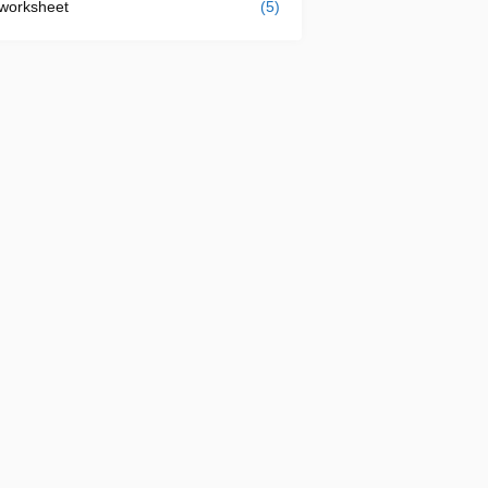
worksheet
(5)