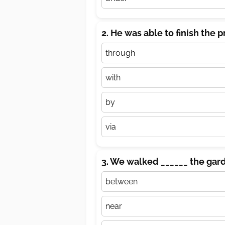
2. He was able to finish the p
through
with
by
via
3. We walked ______ the gard
between
near