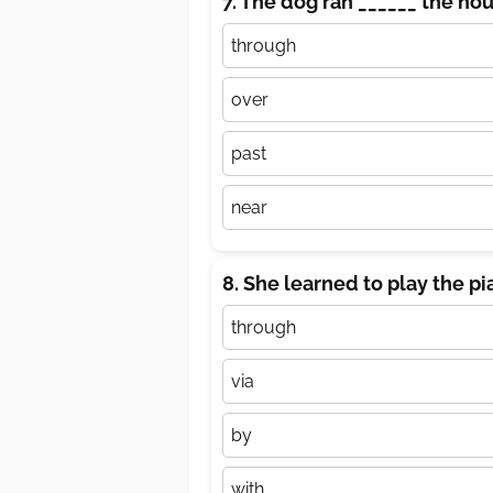
7. The dog ran ______ the ho
through
over
past
near
8. She learned to play the pi
through
via
by
with