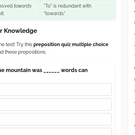
moved
towards
"To" is redundant with
it.
"towards."
our Knowledge
e test! Try this
preposition quiz multiple choice
 these prepositions.
the mountain was ______ words can