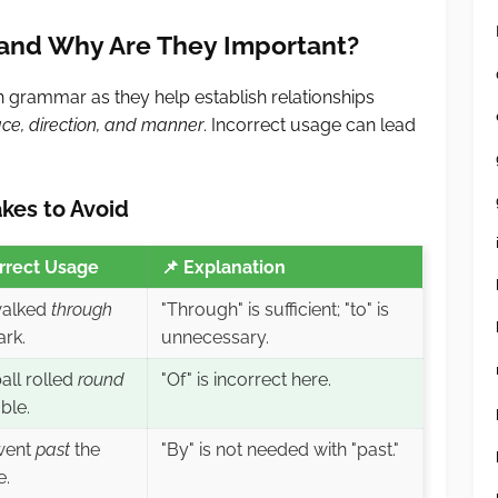
 and Why Are They Important?
sh grammar as they help establish relationships
ace, direction, and manner
. Incorrect usage can lead
kes to Avoid
rrect Usage
📌
Explanation
alked
through
"Through" is sufficient; "to" is
ark.
unnecessary.
all rolled
round
"Of" is incorrect here.
ble.
went
past
the
"By" is not needed with "past."
e.