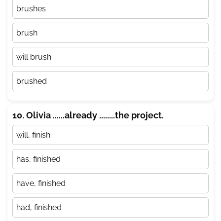
brushes
brush
will brush
brushed
10. Olivia ......already ........the project.
will, finish
has, finished
have, finished
had, finished