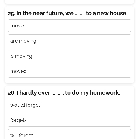
25. In the near future, we ........ to a new house.
move
are moving
is moving
moved
26. I hardly ever .......... to do my homework.
would forget
forgets
will forget