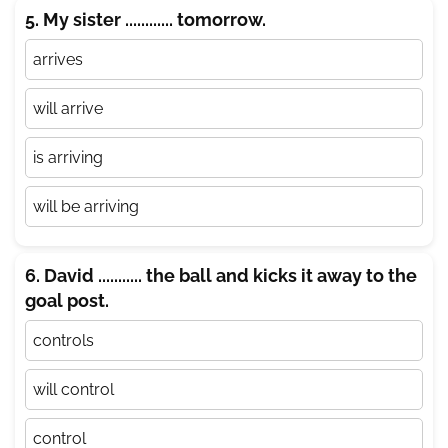
5. My sister ............ tomorrow.
arrives
will arrive
is arriving
will be arriving
6. David ........... the ball and kicks it away to the
goal post.
controls
will control
control