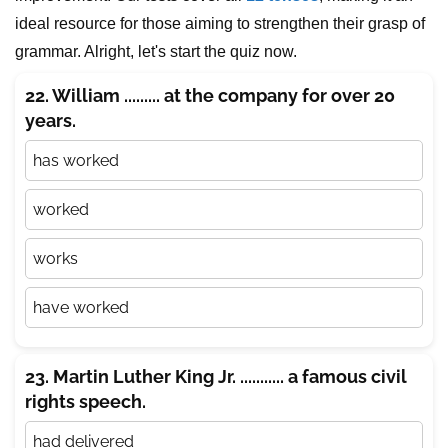
ideal resource for those aiming to strengthen their grasp of
grammar. Alright, let's start the quiz now.
22. William ......... at the company for over 20
years.
has worked
worked
works
have worked
23. Martin Luther King Jr. ........... a famous civil
rights speech.
had delivered