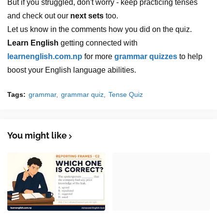
But if you struggled, don't worry - keep practicing tenses
and check out our
next sets
too.
Let us know in the comments how you did on the quiz.
Learn English
getting connected with
learnenglish.com.np
for more
grammar quizzes
to help
boost your English language abilities.
Tags:
grammar
grammar quiz
Tense Quiz
You might like