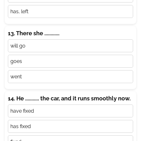
has, left
13. There she ............
will go
goes
went
14. He ........... the car, and it runs smoothly now.
have fixed
has fixed