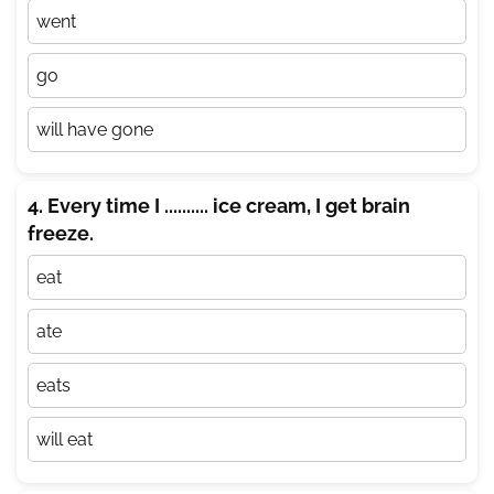
went
go
will have gone
4. Every time I .......... ice cream, I get brain
freeze.
eat
ate
eats
will eat