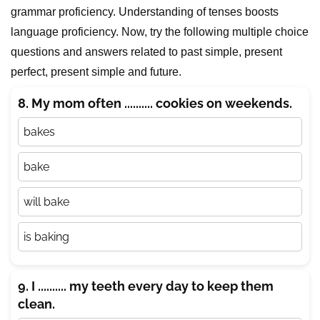
grammar proficiency. Understanding of tenses boosts
language proficiency. Now, try the following multiple choice
questions and answers related to past simple, present
perfect, present simple and future.
8. My mom often .......... cookies on weekends.
bakes
bake
will bake
is baking
9. I .......... my teeth every day to keep them
clean.