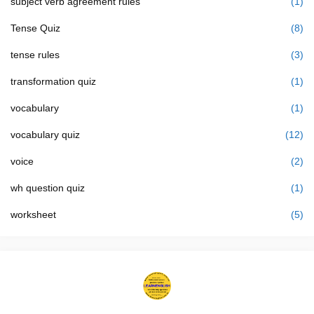
subject verb agreement rules
(1)
Tense Quiz
(8)
tense rules
(3)
transformation quiz
(1)
vocabulary
(1)
vocabulary quiz
(12)
voice
(2)
wh question quiz
(1)
worksheet
(5)