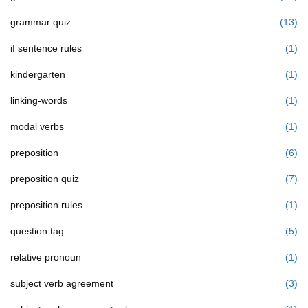
grammar quiz
(13)
if sentence rules
(1)
kindergarten
(1)
linking-words
(1)
modal verbs
(1)
preposition
(6)
preposition quiz
(7)
preposition rules
(1)
question tag
(5)
relative pronoun
(1)
subject verb agreement
(3)