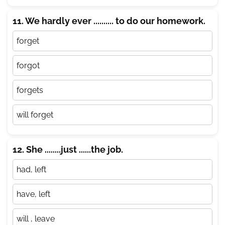
11. We hardly ever .......... to do our homework.
forget
forgot
forgets
will forget
12. She ........just ......the job.
had, left
have, left
will , leave