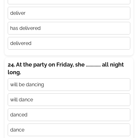
deliver
has delivered
delivered
24. At the party on Friday, she ............ all night
long.
will be dancing
will dance
danced
dance