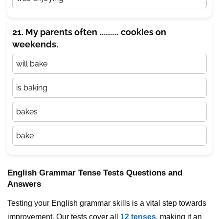
21. My parents often .......... cookies on
weekends.
will bake
is baking
bakes
bake
English Grammar Tense Tests Questions and
Answers
Testing your English grammar skills is a vital step towards
improvement. Our tests cover all
12 tenses
, making it an