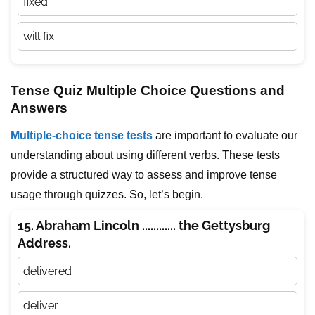
fixed
will fix
Tense Quiz Multiple Choice Questions and
Answers
Multiple-choice tense tests
are important to evaluate our
understanding about using different verbs. These tests
provide a structured way to assess and improve tense
usage through quizzes. So, let’s begin.
15. Abraham Lincoln ............ the Gettysburg
Address.
delivered
deliver