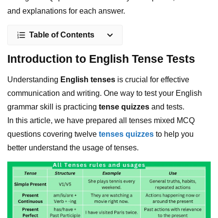
and explanations for each answer.
Table of Contents
Introduction to English Tense Tests
Understanding
English tenses
is crucial for effective
communication and writing. One way to test your English
grammar skill is practicing
tense quizzes
and tests.
In this article, we have prepared all tenses mixed MCQ
questions covering twelve
tenses quizzes
to help you
better understand the usage of tenses.