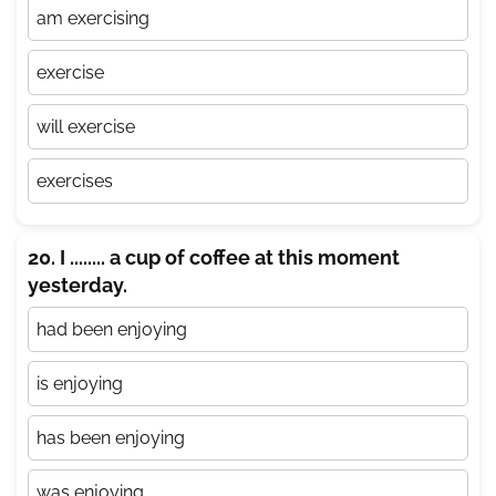
am exercising
exercise
will exercise
exercises
20. I ........ a cup of coffee at this moment
yesterday.
had been enjoying
is enjoying
has been enjoying
was enjoying