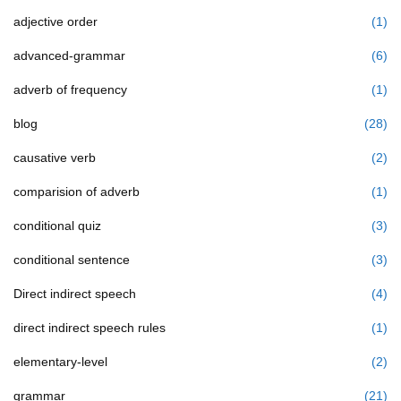
adjective order
(1)
advanced-grammar
(6)
adverb of frequency
(1)
blog
(28)
causative verb
(2)
comparision of adverb
(1)
conditional quiz
(3)
conditional sentence
(3)
Direct indirect speech
(4)
direct indirect speech rules
(1)
elementary-level
(2)
grammar
(21)