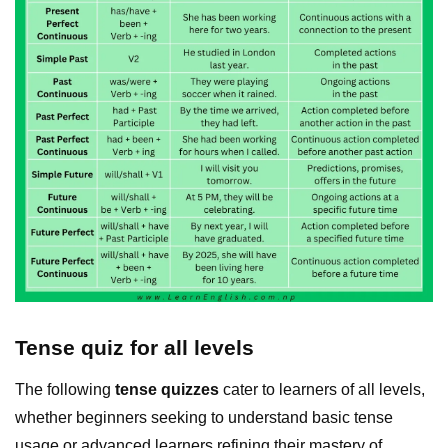
Tense quiz for all levels
The following
tense quizzes
cater to learners of all levels,
whether beginners seeking to understand basic tense
usage or advanced learners refining their mastery of