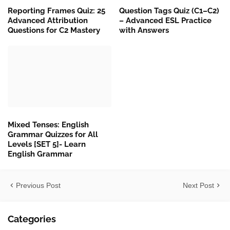
Reporting Frames Quiz: 25
Question Tags Quiz (C1–C2)
Advanced Attribution
– Advanced ESL Practice
Questions for C2 Mastery
with Answers
Mixed Tenses: English
Grammar Quizzes for All
Levels [SET 5]- Learn
English Grammar
Previous Post
Next Post
Categories