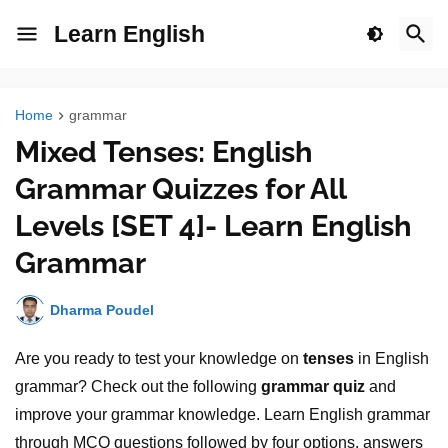
Learn English
Home
grammar
Mixed Tenses: English
Grammar Quizzes for All
Levels [SET 4]- Learn English
Grammar
Dharma Poudel
Are you ready to test your knowledge on
tenses
in English
grammar? Check out the following
grammar quiz
and
improve your grammar knowledge. Learn English grammar
through MCQ questions followed by four options, answers