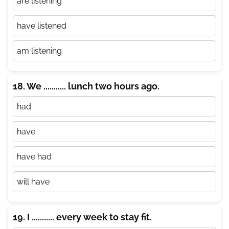
are listening
have listened
am listening
18. We ........... lunch two hours ago.
had
have
have had
will have
19. I ........... every week to stay fit.