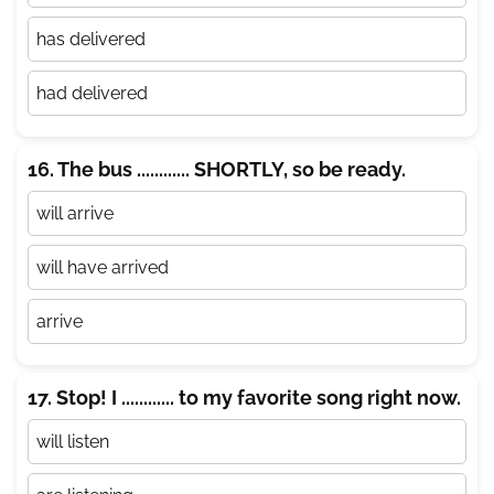
has delivered
had delivered
16. The bus ............ SHORTLY, so be ready.
will arrive
will have arrived
arrive
17. Stop! I ............ to my favorite song right now.
will listen