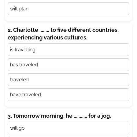
will plan
2. Charlotte ........ to five different countries,
experiencing various cultures.
is travelling
has traveled
traveled
have traveled
3. Tomorrow morning, he ........... for a jog.
will go