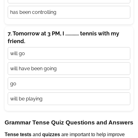
has been controlling
7. Tomorrow at 3 PM, I ........... tennis with my
friend.
will go
will have been going
go
will be playing
Grammar Tense Quiz Questions and Answers
Tense tests
and
quizzes
are important to help improve