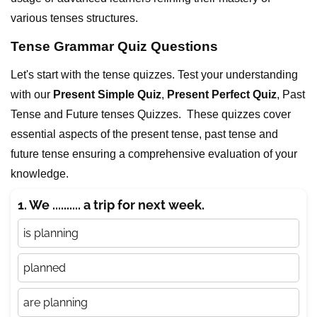
various tenses structures.
Tense Grammar Quiz Questions
Let's start with the tense quizzes. Test your understanding
with our
Present Simple Quiz
,
Present Perfect Quiz
, Past
Tense and Future tenses Quizzes. These quizzes cover
essential aspects of the present tense, past tense and
future tense ensuring a comprehensive evaluation of your
knowledge.
1. We .......... a trip for next week.
is planning
planned
are planning