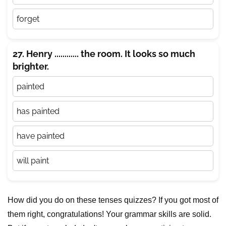
forget
27. Henry ............ the room. It looks so much
brighter.
painted
has painted
have painted
will paint
How did you do on these tenses quizzes? If you got most of
them right, congratulations! Your grammar skills are solid.